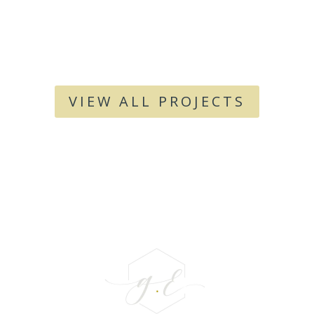
VIEW ALL PROJECTS