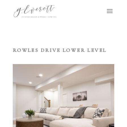
ROWLES DRIVE LOWER LEVEL