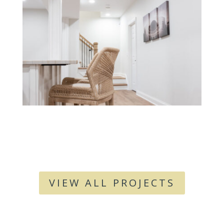
VIEW ALL PROJECTS