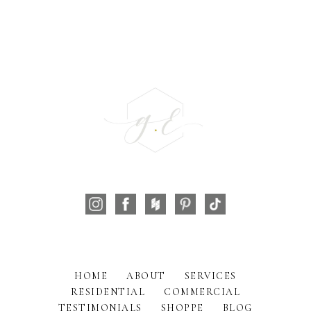
HOME
ABOUT
SERVICES
RESIDENTIAL
COMMERCIAL
TESTIMONIALS
SHOPPE
BLOG