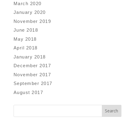
March 2020
January 2020
November 2019
June 2018
May 2018
April 2018
January 2018
December 2017
November 2017
September 2017
August 2017