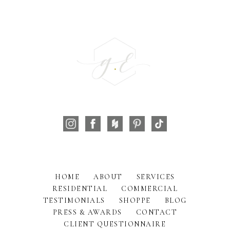
HOME
ABOUT
SERVICES
RESIDENTIAL
COMMERCIAL
TESTIMONIALS
SHOPPE
BLOG
PRESS & AWARDS
CONTACT
CLIENT QUESTIONNAIRE