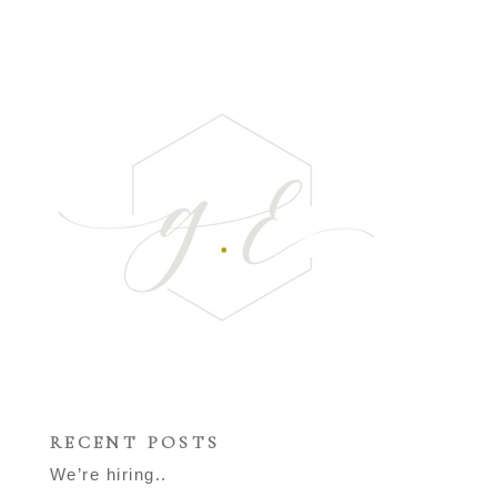
RECENT POSTS
We’re hiring..