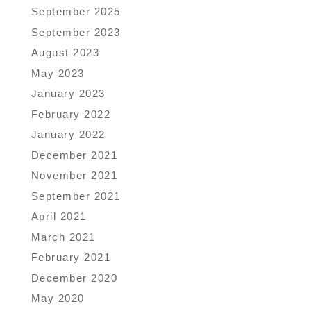
September 2025
September 2023
August 2023
May 2023
January 2023
February 2022
January 2022
December 2021
November 2021
September 2021
April 2021
March 2021
February 2021
December 2020
May 2020