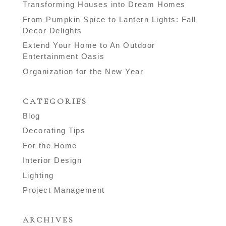
Transforming Houses into Dream Homes
From Pumpkin Spice to Lantern Lights: Fall
Decor Delights
Extend Your Home to An Outdoor
Entertainment Oasis
Organization for the New Year
CATEGORIES
Blog
Decorating Tips
For the Home
Interior Design
Lighting
Project Management
ARCHIVES