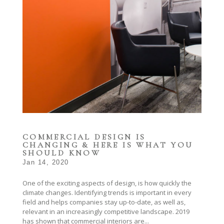
COMMERCIAL DESIGN IS
CHANGING & HERE IS WHAT YOU
SHOULD KNOW
Jan 14, 2020
One of the exciting aspects of design, is how quickly the
climate changes. Identifying trends is important in every
field and helps companies stay up-to-date, as well as,
relevant in an increasingly competitive landscape. 2019
has shown that commercial interiors are...