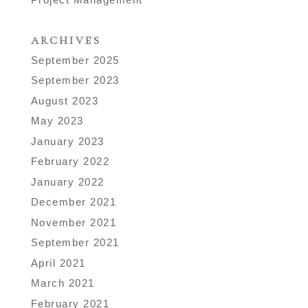
ARCHIVES
September 2025
September 2023
August 2023
May 2023
January 2023
February 2022
January 2022
December 2021
November 2021
September 2021
April 2021
March 2021
February 2021