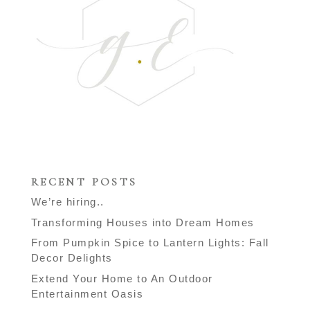
RECENT POSTS
We’re hiring..
Transforming Houses into Dream Homes
From Pumpkin Spice to Lantern Lights: Fall
Decor Delights
Extend Your Home to An Outdoor
Entertainment Oasis