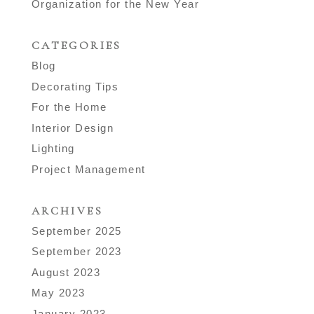
Organization for the New Year
CATEGORIES
Blog
Decorating Tips
For the Home
Interior Design
Lighting
Project Management
ARCHIVES
September 2025
September 2023
August 2023
May 2023
January 2023