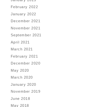
February 2022
January 2022
December 2021
November 2021
September 2021
April 2021
March 2021
February 2021
December 2020
May 2020
March 2020
January 2020
November 2019
June 2018
May 2018