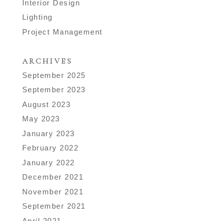
Interior Design
Lighting
Project Management
ARCHIVES
September 2025
September 2023
August 2023
May 2023
January 2023
February 2022
January 2022
December 2021
November 2021
September 2021
April 2021