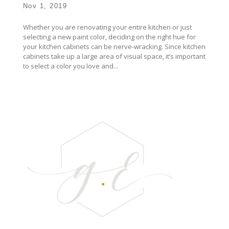
Nov 1, 2019
Whether you are renovating your entire kitchen or just
selecting a new paint color, deciding on the right hue for
your kitchen cabinets can be nerve-wracking. Since kitchen
cabinets take up a large area of visual space, it’s important
to select a color you love and...