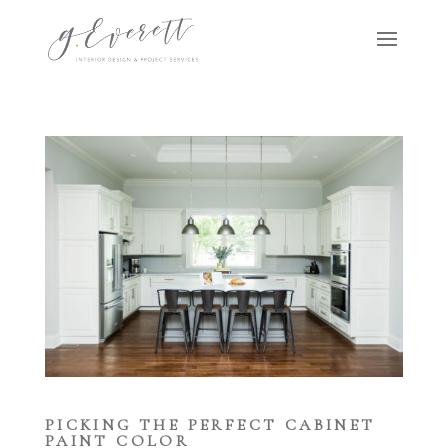
PICKING THE PERFECT CABINET
PAINT COLOR