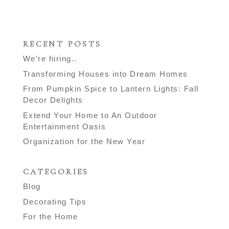
RECENT POSTS
We’re hiring..
Transforming Houses into Dream Homes
From Pumpkin Spice to Lantern Lights: Fall
Decor Delights
Extend Your Home to An Outdoor
Entertainment Oasis
Organization for the New Year
CATEGORIES
Blog
Decorating Tips
For the Home