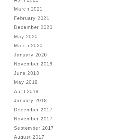
March 2021
February 2021
December 2020
May 2020
March 2020
January 2020
November 2019
June 2018
May 2018
April 2018
January 2018
December 2017
November 2017
September 2017
August 2017