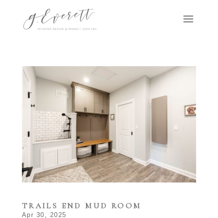
TRAILS END MUD ROOM
Apr 30, 2025