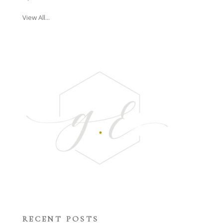
View All...
RECENT POSTS