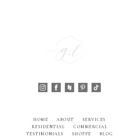
HOME
ABOUT
SERVICES
RESIDENTIAL
COMMERCIAL
TESTIMONIALS
SHOPPE
BLOG