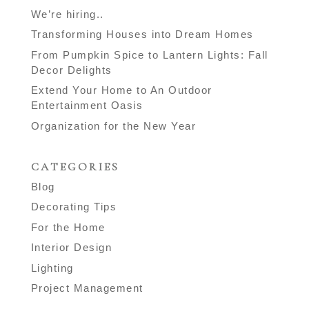
We’re hiring..
Transforming Houses into Dream Homes
From Pumpkin Spice to Lantern Lights: Fall
Decor Delights
Extend Your Home to An Outdoor
Entertainment Oasis
Organization for the New Year
CATEGORIES
Blog
Decorating Tips
For the Home
Interior Design
Lighting
Project Management