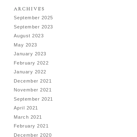
ARCHIVES
September 2025
September 2023
August 2023
May 2023
January 2023
February 2022
January 2022
December 2021
November 2021
September 2021
April 2021
March 2021
February 2021
December 2020