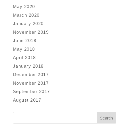
May 2020
March 2020
January 2020
November 2019
June 2018
May 2018
April 2018
January 2018
December 2017
November 2017
September 2017
August 2017