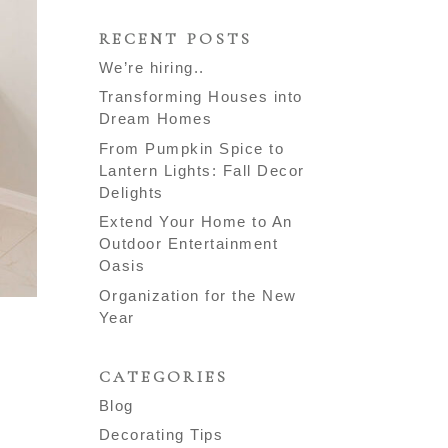
RECENT POSTS
We’re hiring..
Transforming Houses into
Dream Homes
From Pumpkin Spice to
Lantern Lights: Fall Decor
Delights
Extend Your Home to An
Outdoor Entertainment
Oasis
Organization for the New
Year
CATEGORIES
Blog
Decorating Tips