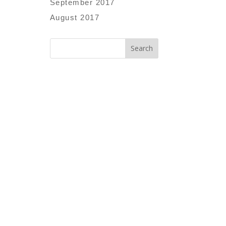
September 2017
August 2017