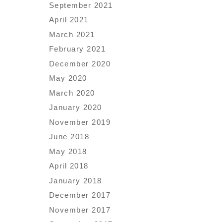
September 2021
April 2021
March 2021
February 2021
December 2020
May 2020
March 2020
January 2020
November 2019
June 2018
May 2018
April 2018
January 2018
December 2017
November 2017