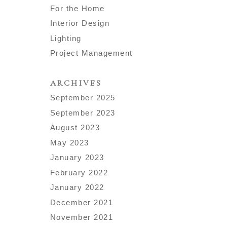
For the Home
Interior Design
Lighting
Project Management
ARCHIVES
September 2025
September 2023
August 2023
May 2023
January 2023
February 2022
January 2022
December 2021
November 2021