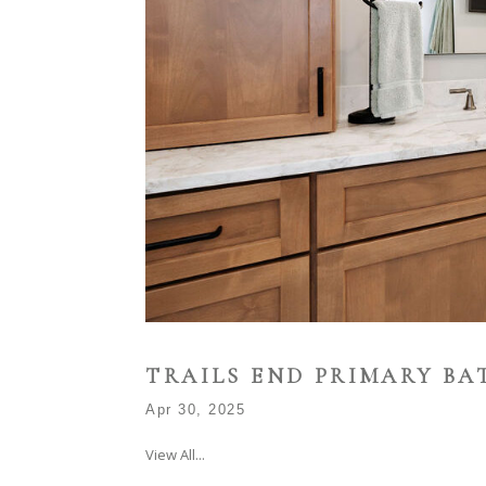
TRAILS END PRIMARY B
Apr 30, 2025
View All...