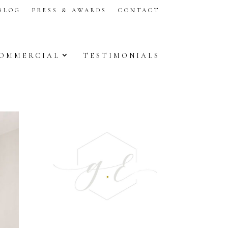
BLOG
PRESS & AWARDS
CONTACT
OMMERCIAL
TESTIMONIALS