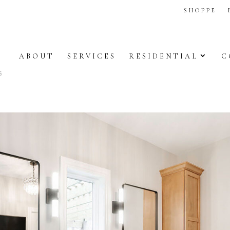
SHOPPE
ABOUT
SERVICES
RESIDENTIAL
C