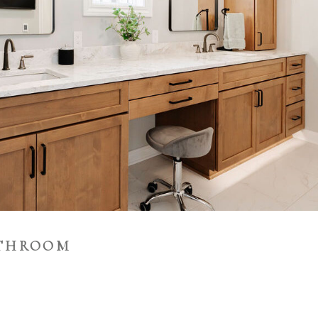
ATHROOM