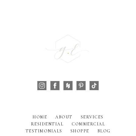
HOME
ABOUT
SERVICES
RESIDENTIAL
COMMERCIAL
TESTIMONIALS
SHOPPE
BLOG