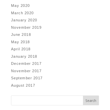
May 2020
March 2020
January 2020
November 2019
June 2018
May 2018
April 2018
January 2018
December 2017
November 2017
September 2017
August 2017