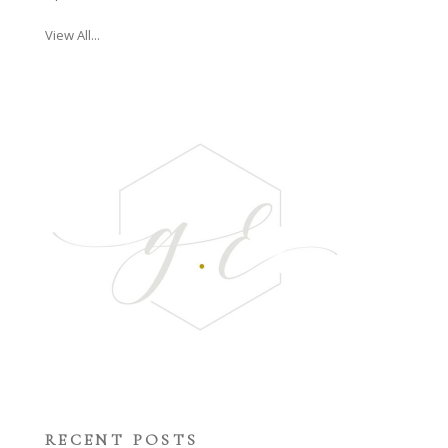
View All...
RECENT POSTS