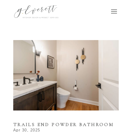
TRAILS END POWDER BATHROOM
Apr 30, 2025