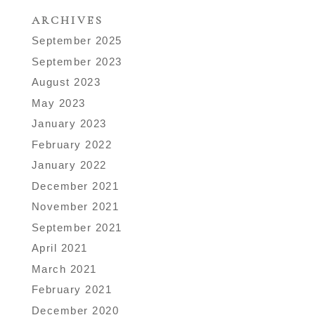
ARCHIVES
September 2025
September 2023
August 2023
May 2023
January 2023
February 2022
January 2022
December 2021
November 2021
September 2021
April 2021
March 2021
February 2021
December 2020