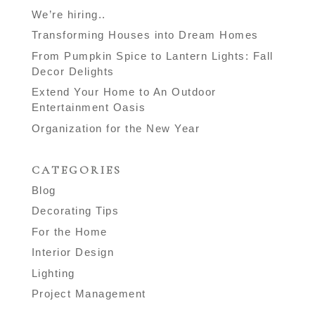
We’re hiring..
Transforming Houses into Dream Homes
From Pumpkin Spice to Lantern Lights: Fall
Decor Delights
Extend Your Home to An Outdoor
Entertainment Oasis
Organization for the New Year
CATEGORIES
Blog
Decorating Tips
For the Home
Interior Design
Lighting
Project Management