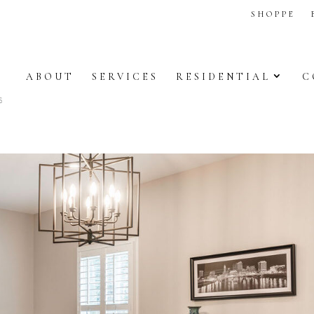
SHOPPE
ABOUT
SERVICES
RESIDENTIAL
C