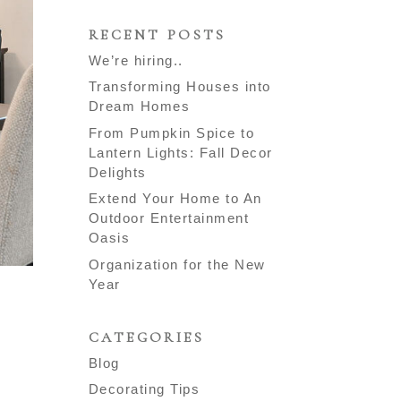
RECENT POSTS
We’re hiring..
Transforming Houses into
Dream Homes
From Pumpkin Spice to
Lantern Lights: Fall Decor
Delights
Extend Your Home to An
Outdoor Entertainment
Oasis
Organization for the New
Year
CATEGORIES
Blog
Decorating Tips