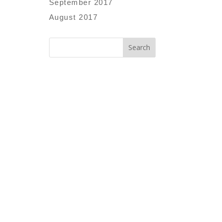
September 2017
August 2017