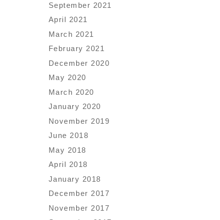
September 2021
April 2021
March 2021
February 2021
December 2020
May 2020
March 2020
January 2020
November 2019
June 2018
May 2018
April 2018
January 2018
December 2017
November 2017