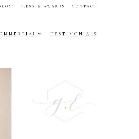
BLOG
PRESS & AWARDS
CONTACT
OMMERCIAL
TESTIMONIALS