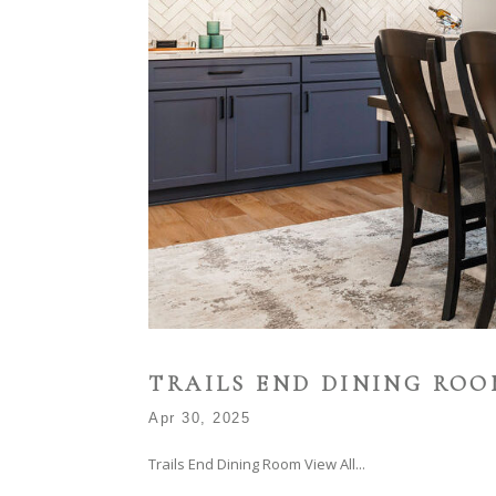
TRAILS END DINING RO
Apr 30, 2025
Trails End Dining Room View All...