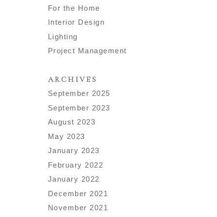
For the Home
Interior Design
Lighting
Project Management
ARCHIVES
September 2025
September 2023
August 2023
May 2023
January 2023
February 2022
January 2022
December 2021
November 2021