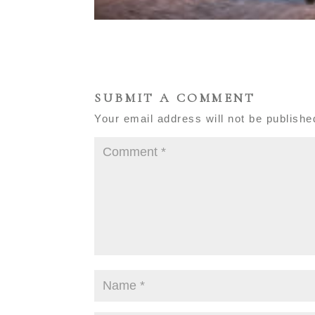
SUBMIT A COMMENT
Your email address will not be publishe