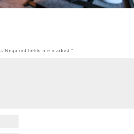
d.
Required fields are marked
*