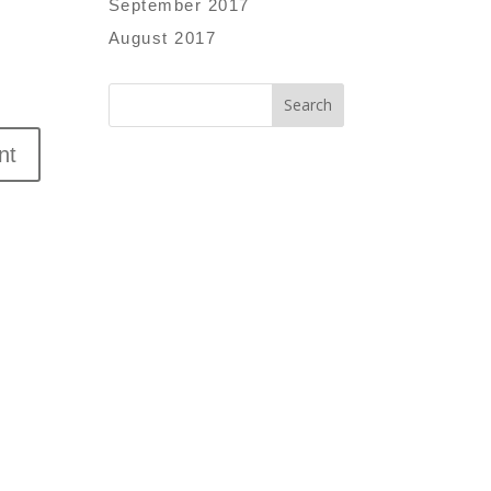
September 2017
August 2017