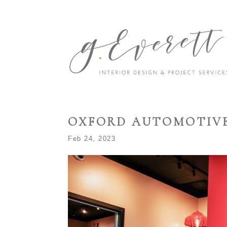
OXFORD AUTOMOTIV
Feb 24, 2023