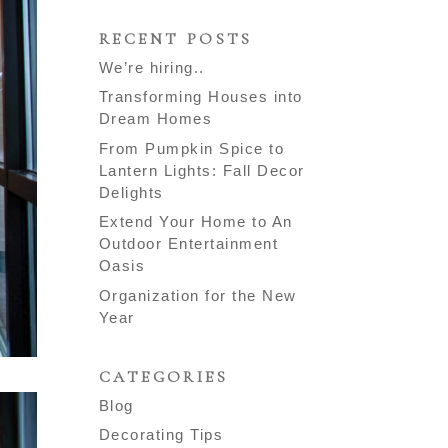
RECENT POSTS
We’re hiring..
Transforming Houses into
Dream Homes
From Pumpkin Spice to
Lantern Lights: Fall Decor
Delights
Extend Your Home to An
Outdoor Entertainment
Oasis
Organization for the New
Year
CATEGORIES
Blog
Decorating Tips