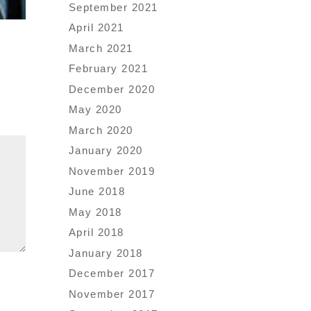
September 2021
April 2021
March 2021
February 2021
December 2020
May 2020
March 2020
January 2020
November 2019
June 2018
May 2018
April 2018
January 2018
December 2017
November 2017