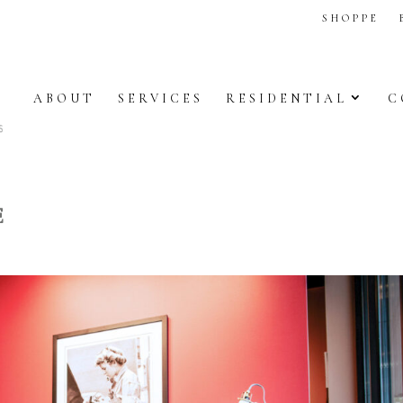
SHOPPE
ABOUT
SERVICES
RESIDENTIAL
C
E