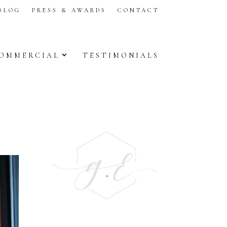
BLOG
PRESS & AWARDS
CONTACT
OMMERCIAL
TESTIMONIALS