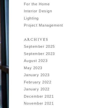
For the Home
Interior Design
Lighting
Project Management
ARCHIVES
September 2025
September 2023
August 2023
May 2023
January 2023
February 2022
January 2022
December 2021
November 2021