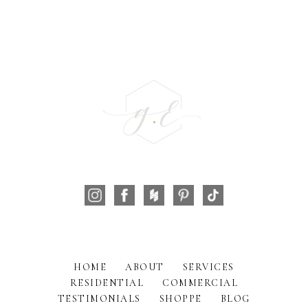
HOME
ABOUT
SERVICES
RESIDENTIAL
COMMERCIAL
TESTIMONIALS
SHOPPE
BLOG