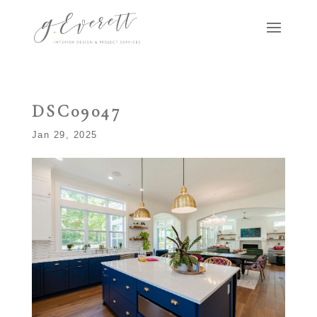
DSC09047
Jan 29, 2025