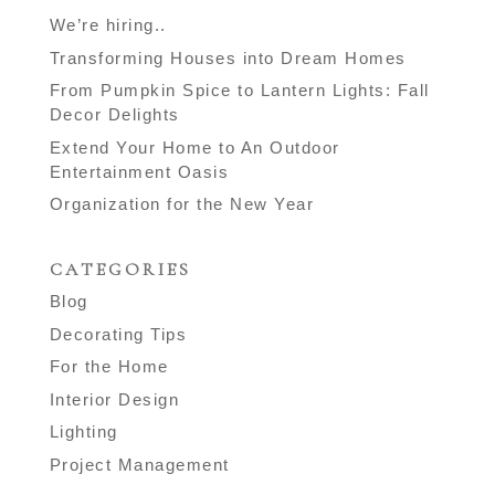
We’re hiring..
Transforming Houses into Dream Homes
From Pumpkin Spice to Lantern Lights: Fall
Decor Delights
Extend Your Home to An Outdoor
Entertainment Oasis
Organization for the New Year
CATEGORIES
Blog
Decorating Tips
For the Home
Interior Design
Lighting
Project Management