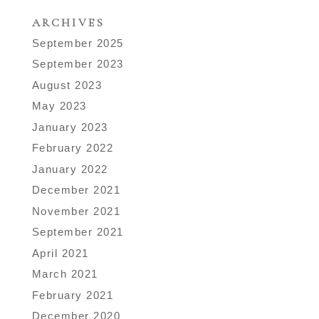
ARCHIVES
September 2025
September 2023
August 2023
May 2023
January 2023
February 2022
January 2022
December 2021
November 2021
September 2021
April 2021
March 2021
February 2021
December 2020