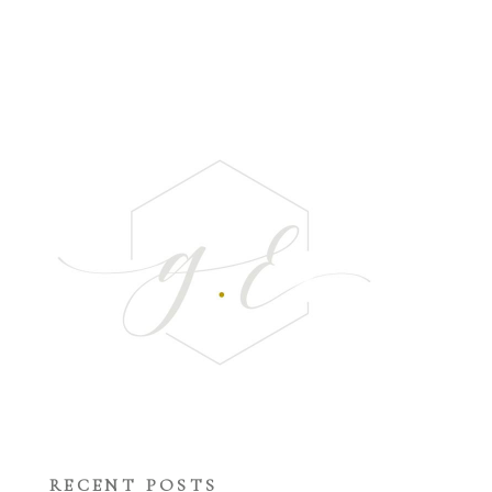
RECENT POSTS