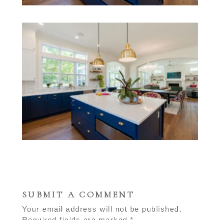
SUBMIT A COMMENT
Your email address will not be published.
Required fields are marked
*