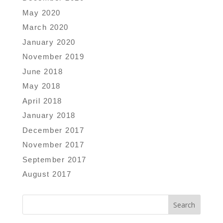
May 2020
March 2020
January 2020
November 2019
June 2018
May 2018
April 2018
January 2018
December 2017
November 2017
September 2017
August 2017