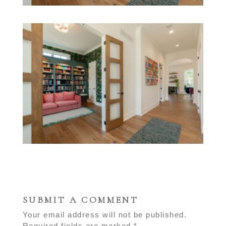
SUBMIT A COMMENT
Your email address will not be published.
Required fields are marked
*