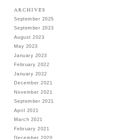
ARCHIVES
September 2025
September 2023
August 2023
May 2023
January 2023
February 2022
January 2022
December 2021
November 2021
September 2021
April 2021
March 2021
February 2021
December 2020