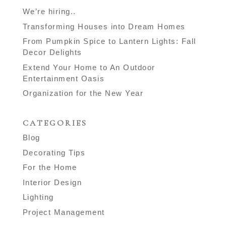
We’re hiring..
Transforming Houses into Dream Homes
From Pumpkin Spice to Lantern Lights: Fall
Decor Delights
Extend Your Home to An Outdoor
Entertainment Oasis
Organization for the New Year
CATEGORIES
Blog
Decorating Tips
For the Home
Interior Design
Lighting
Project Management