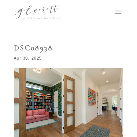
DSC08938
Apr 30, 2025