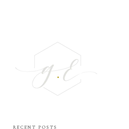
RECENT POSTS