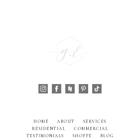
HOME
ABOUT
SERVICES
RESIDENTIAL
COMMERCIAL
TESTIMONIALS
SHOPPE
BLOG