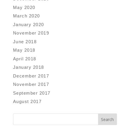
May 2020
March 2020
January 2020
November 2019
June 2018
May 2018
April 2018
January 2018
December 2017
November 2017
September 2017
August 2017