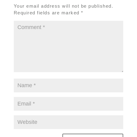
Your email address will not be published.
Required fields are marked
*