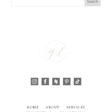
HOME
ABOUT
SERVICES