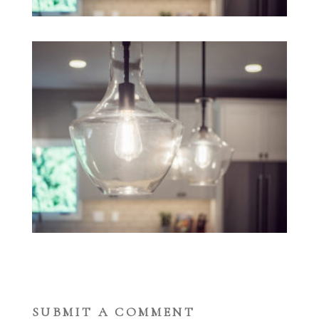
SUBMIT A COMMENT