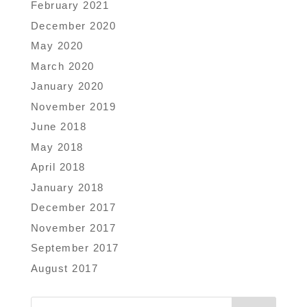
February 2021
December 2020
May 2020
March 2020
January 2020
November 2019
June 2018
May 2018
April 2018
January 2018
December 2017
November 2017
September 2017
August 2017