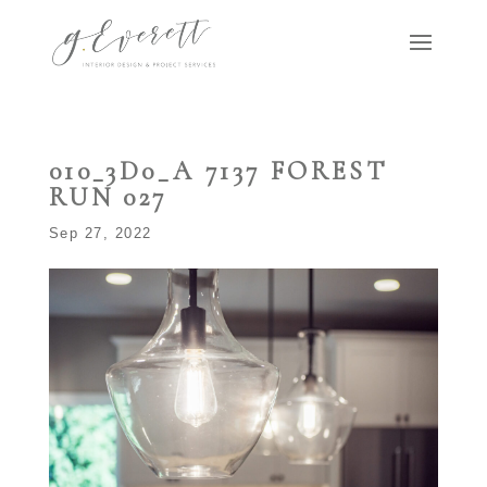
010_3D0_A 7137 FOREST
RUN 027
Sep 27, 2022