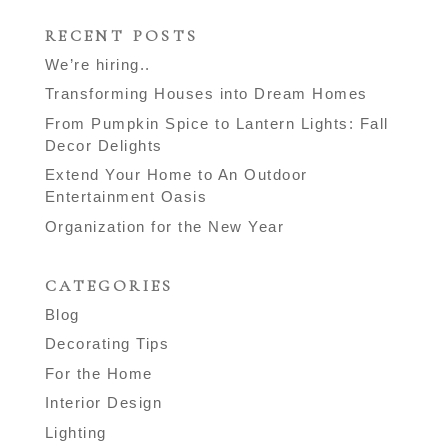
RECENT POSTS
We’re hiring..
Transforming Houses into Dream Homes
From Pumpkin Spice to Lantern Lights: Fall
Decor Delights
Extend Your Home to An Outdoor
Entertainment Oasis
Organization for the New Year
CATEGORIES
Blog
Decorating Tips
For the Home
Interior Design
Lighting