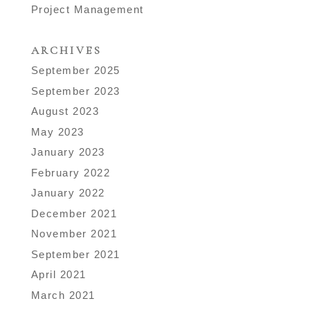
Project Management
ARCHIVES
September 2025
September 2023
August 2023
May 2023
January 2023
February 2022
January 2022
December 2021
November 2021
September 2021
April 2021
March 2021