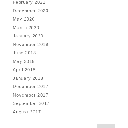
February 2021
December 2020
May 2020
March 2020
January 2020
November 2019
June 2018
May 2018
April 2018
January 2018
December 2017
November 2017
September 2017
August 2017