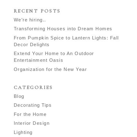
RECENT POSTS
We’re hiring..
Transforming Houses into Dream Homes
From Pumpkin Spice to Lantern Lights: Fall
Decor Delights
Extend Your Home to An Outdoor
Entertainment Oasis
Organization for the New Year
CATEGORIES
Blog
Decorating Tips
For the Home
Interior Design
Lighting