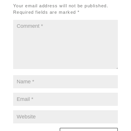
Your email address will not be published.
Required fields are marked
*