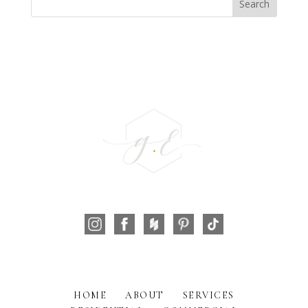
HOME
ABOUT
SERVICES