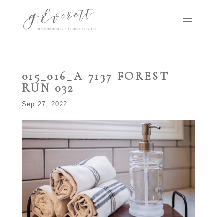
015_016_A 7137 FOREST
RUN 032
Sep 27, 2022