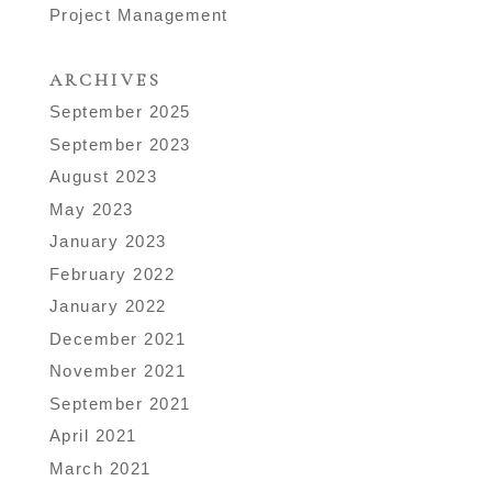
Project Management
ARCHIVES
September 2025
September 2023
August 2023
May 2023
January 2023
February 2022
January 2022
December 2021
November 2021
September 2021
April 2021
March 2021