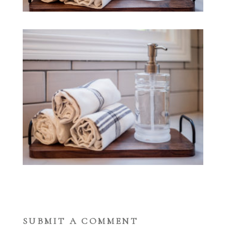
SUBMIT A COMMENT