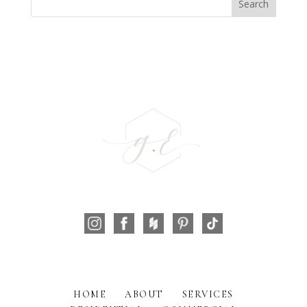
HOME
ABOUT
SERVICES