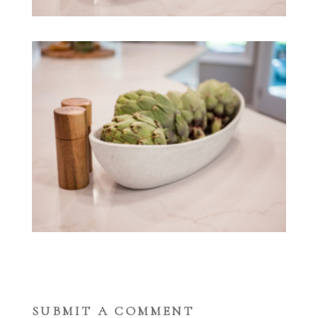
SUBMIT A COMMENT