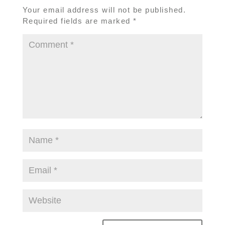
Your email address will not be published.
Required fields are marked
*