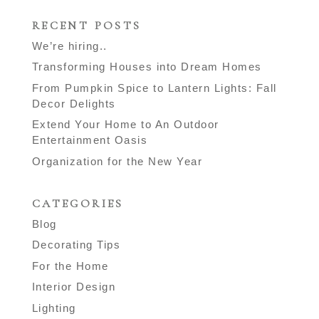
RECENT POSTS
We’re hiring..
Transforming Houses into Dream Homes
From Pumpkin Spice to Lantern Lights: Fall
Decor Delights
Extend Your Home to An Outdoor
Entertainment Oasis
Organization for the New Year
CATEGORIES
Blog
Decorating Tips
For the Home
Interior Design
Lighting