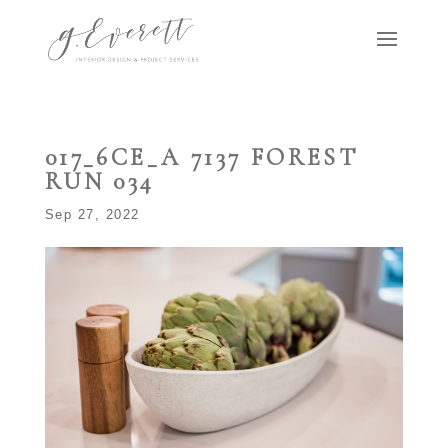
017_6CE_A 7137 FOREST
RUN 034
Sep 27, 2022