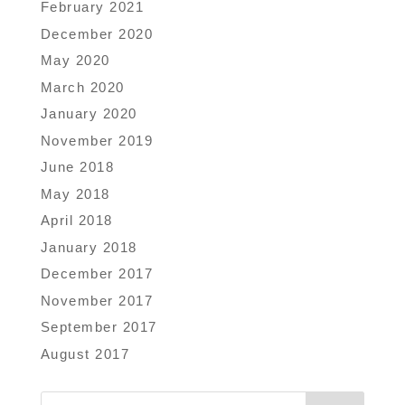
February 2021
December 2020
May 2020
March 2020
January 2020
November 2019
June 2018
May 2018
April 2018
January 2018
December 2017
November 2017
September 2017
August 2017