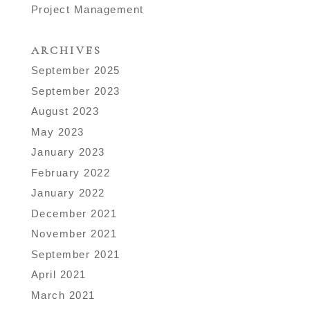
Project Management
ARCHIVES
September 2025
September 2023
August 2023
May 2023
January 2023
February 2022
January 2022
December 2021
November 2021
September 2021
April 2021
March 2021