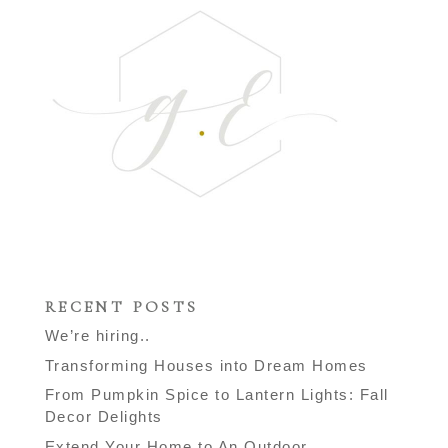
RECENT POSTS
We’re hiring..
Transforming Houses into Dream Homes
From Pumpkin Spice to Lantern Lights: Fall
Decor Delights
Extend Your Home to An Outdoor