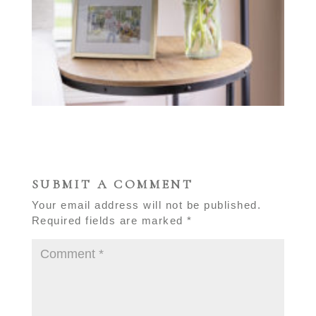
SUBMIT A COMMENT
Your email address will not be published.
Required fields are marked
*