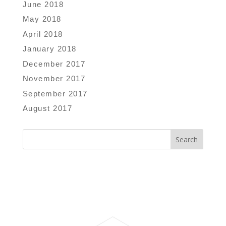
June 2018
May 2018
April 2018
January 2018
December 2017
November 2017
September 2017
August 2017