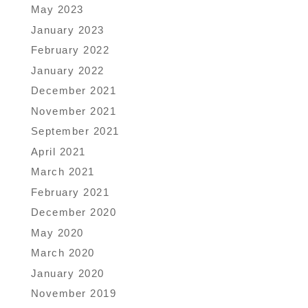
May 2023
January 2023
February 2022
January 2022
December 2021
November 2021
September 2021
April 2021
March 2021
February 2021
December 2020
May 2020
March 2020
January 2020
November 2019