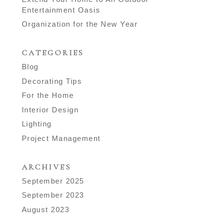
Entertainment Oasis
Organization for the New Year
CATEGORIES
Blog
Decorating Tips
For the Home
Interior Design
Lighting
Project Management
ARCHIVES
September 2025
September 2023
August 2023