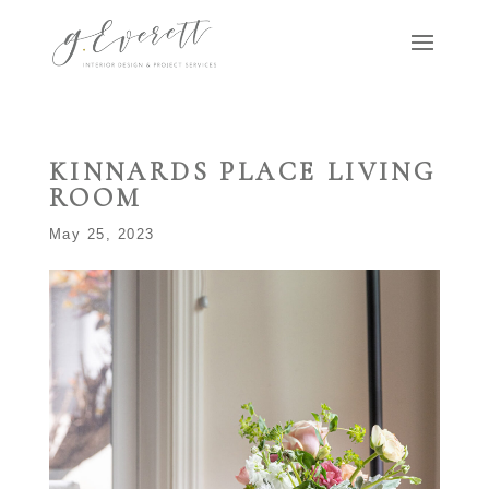
KINNARDS PLACE LIVING
ROOM
May 25, 2023