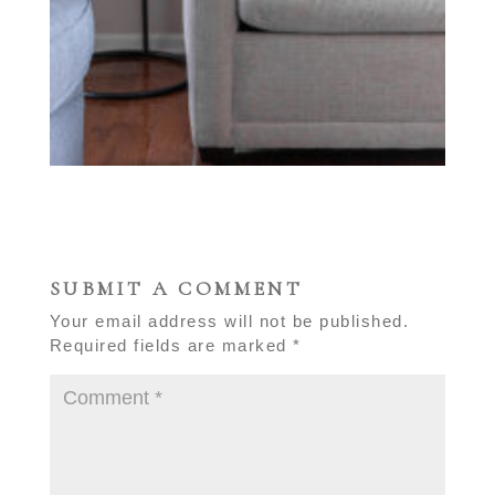
SUBMIT A COMMENT
Your email address will not be published.
Required fields are marked
*