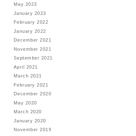
May 2023
January 2023
February 2022
January 2022
December 2021
November 2021
September 2021
April 2021
March 2021
February 2021
December 2020
May 2020
March 2020
January 2020
November 2019