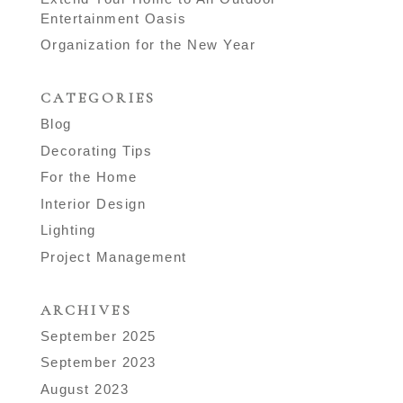
Entertainment Oasis
Organization for the New Year
CATEGORIES
Blog
Decorating Tips
For the Home
Interior Design
Lighting
Project Management
ARCHIVES
September 2025
September 2023
August 2023