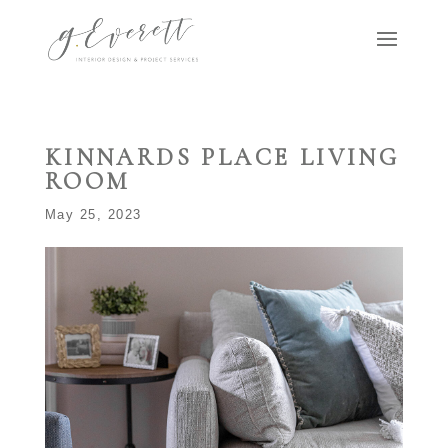
KINNARDS PLACE LIVING
ROOM
May 25, 2023