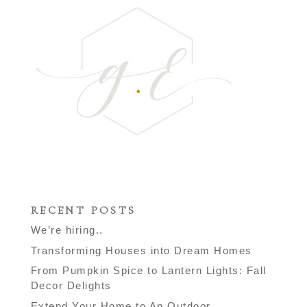
RECENT POSTS
We’re hiring..
Transforming Houses into Dream Homes
From Pumpkin Spice to Lantern Lights: Fall
Decor Delights
Extend Your Home to An Outdoor