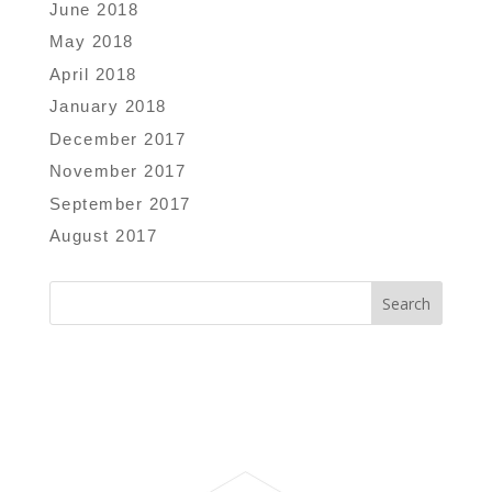
June 2018
May 2018
April 2018
January 2018
December 2017
November 2017
September 2017
August 2017