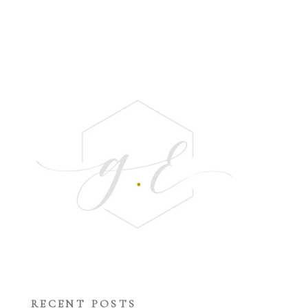
RECENT POSTS