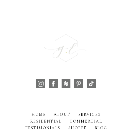
HOME
ABOUT
SERVICES
RESIDENTIAL
COMMERCIAL
TESTIMONIALS
SHOPPE
BLOG