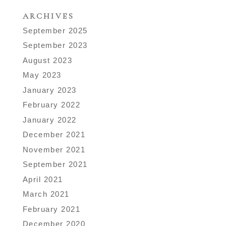
ARCHIVES
September 2025
September 2023
August 2023
May 2023
January 2023
February 2022
January 2022
December 2021
November 2021
September 2021
April 2021
March 2021
February 2021
December 2020