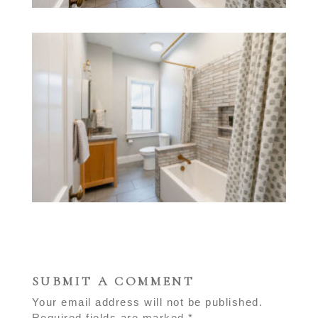
SUBMIT A COMMENT
Your email address will not be published.
Required fields are marked
*