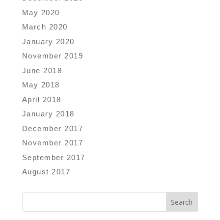
May 2020
March 2020
January 2020
November 2019
June 2018
May 2018
April 2018
January 2018
December 2017
November 2017
September 2017
August 2017