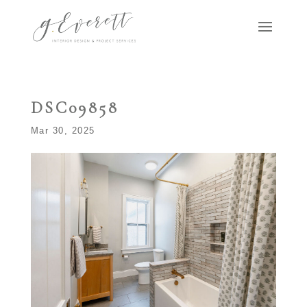
DSC09858
Mar 30, 2025