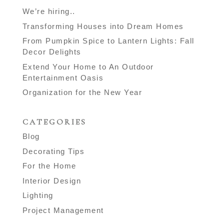
We’re hiring..
Transforming Houses into Dream Homes
From Pumpkin Spice to Lantern Lights: Fall
Decor Delights
Extend Your Home to An Outdoor
Entertainment Oasis
Organization for the New Year
CATEGORIES
Blog
Decorating Tips
For the Home
Interior Design
Lighting
Project Management