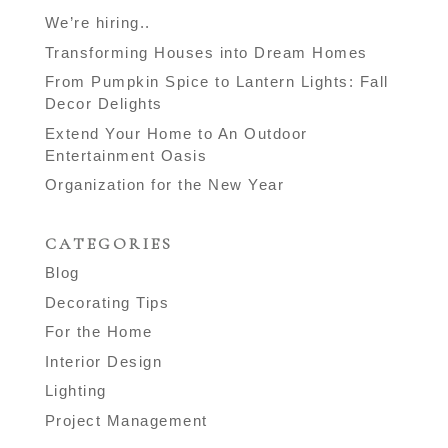
We’re hiring..
Transforming Houses into Dream Homes
From Pumpkin Spice to Lantern Lights: Fall
Decor Delights
Extend Your Home to An Outdoor
Entertainment Oasis
Organization for the New Year
CATEGORIES
Blog
Decorating Tips
For the Home
Interior Design
Lighting
Project Management