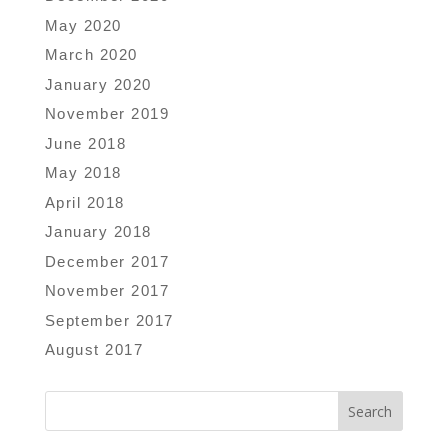
May 2020
March 2020
January 2020
November 2019
June 2018
May 2018
April 2018
January 2018
December 2017
November 2017
September 2017
August 2017