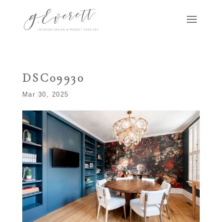
DSC09930
Mar 30, 2025