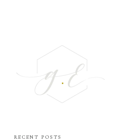
RECENT POSTS