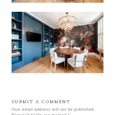
SUBMIT A COMMENT
Your email address will not be published.
Required fields are marked
*