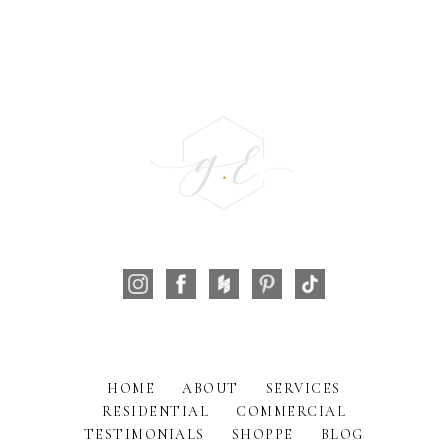
HOME
ABOUT
SERVICES
RESIDENTIAL
COMMERCIAL
TESTIMONIALS
SHOPPE
BLOG