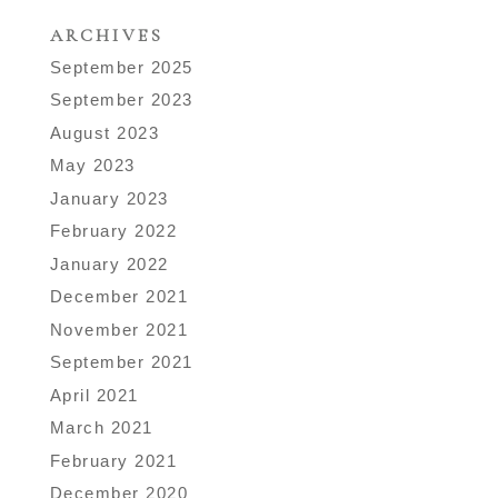
ARCHIVES
September 2025
September 2023
August 2023
May 2023
January 2023
February 2022
January 2022
December 2021
November 2021
September 2021
April 2021
March 2021
February 2021
December 2020