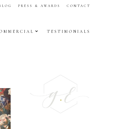
BLOG
PRESS & AWARDS
CONTACT
OMMERCIAL
TESTIMONIALS