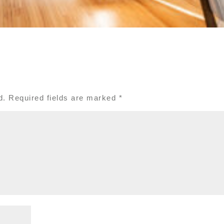
d.
Required fields are marked
*