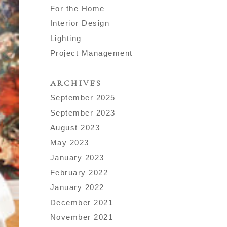
For the Home
Interior Design
Lighting
Project Management
ARCHIVES
September 2025
September 2023
August 2023
May 2023
January 2023
February 2022
January 2022
December 2021
November 2021