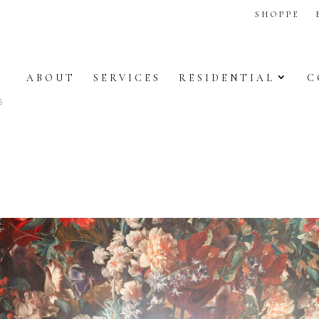
SHOPPE
ABOUT
SERVICES
RESIDENTIAL
C