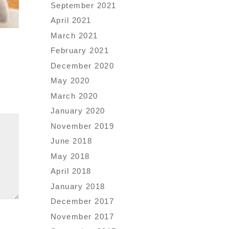
September 2021
April 2021
March 2021
February 2021
December 2020
May 2020
March 2020
January 2020
November 2019
June 2018
May 2018
April 2018
January 2018
December 2017
November 2017