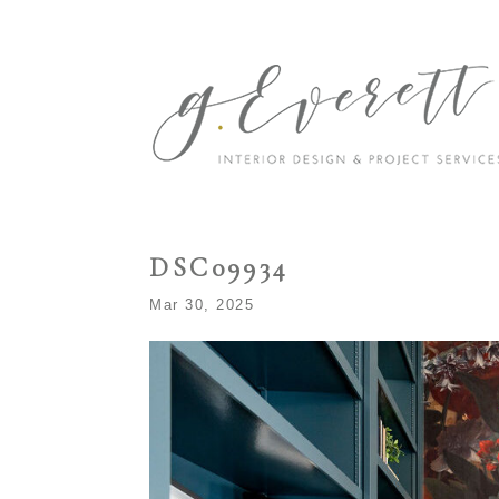
DSC09934
Mar 30, 2025