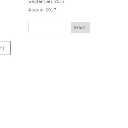
September 2017
August 2017