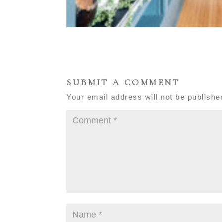
SUBMIT A COMMENT
Your email address will not be publishe