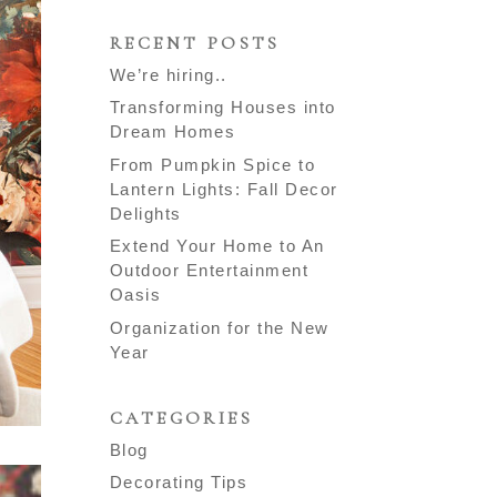
RECENT POSTS
We’re hiring..
Transforming Houses into
Dream Homes
From Pumpkin Spice to
Lantern Lights: Fall Decor
Delights
Extend Your Home to An
Outdoor Entertainment
Oasis
Organization for the New
Year
CATEGORIES
Blog
Decorating Tips