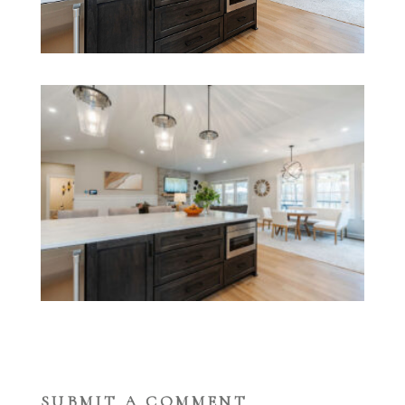
SUBMIT A COMMENT