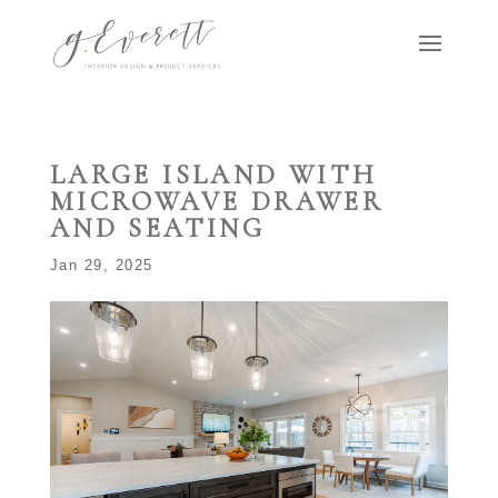
LARGE ISLAND WITH
MICROWAVE DRAWER
AND SEATING
Jan 29, 2025