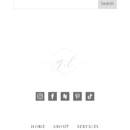
HOME
ABOUT
SERVICES