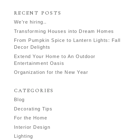
RECENT POSTS
We’re hiring..
Transforming Houses into Dream Homes
From Pumpkin Spice to Lantern Lights: Fall
Decor Delights
Extend Your Home to An Outdoor
Entertainment Oasis
Organization for the New Year
CATEGORIES
Blog
Decorating Tips
For the Home
Interior Design
Lighting