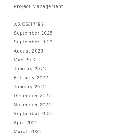
Project Management
ARCHIVES
September 2025
September 2023
August 2023
May 2023
January 2023
February 2022
January 2022
December 2021
November 2021
September 2021
April 2021
March 2021