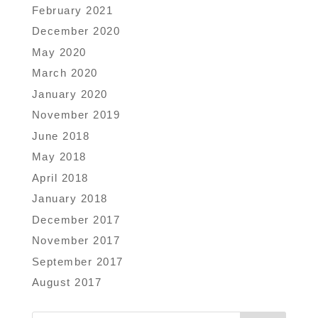
February 2021
December 2020
May 2020
March 2020
January 2020
November 2019
June 2018
May 2018
April 2018
January 2018
December 2017
November 2017
September 2017
August 2017