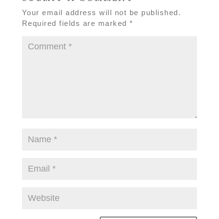
Your email address will not be published.
Required fields are marked
*