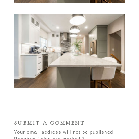
SUBMIT A COMMENT
Your email address will not be published.
Required fields are marked
*