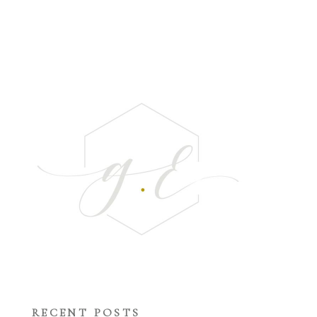
RECENT POSTS