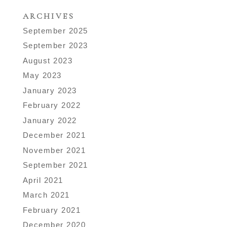
ARCHIVES
September 2025
September 2023
August 2023
May 2023
January 2023
February 2022
January 2022
December 2021
November 2021
September 2021
April 2021
March 2021
February 2021
December 2020