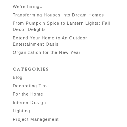
We’re hiring..
Transforming Houses into Dream Homes
From Pumpkin Spice to Lantern Lights: Fall
Decor Delights
Extend Your Home to An Outdoor
Entertainment Oasis
Organization for the New Year
CATEGORIES
Blog
Decorating Tips
For the Home
Interior Design
Lighting
Project Management