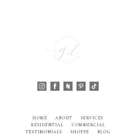
HOME
ABOUT
SERVICES
RESIDENTIAL
COMMERCIAL
TESTIMONIALS
SHOPPE
BLOG