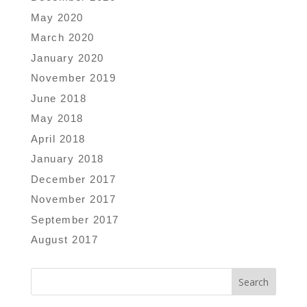
May 2020
March 2020
January 2020
November 2019
June 2018
May 2018
April 2018
January 2018
December 2017
November 2017
September 2017
August 2017