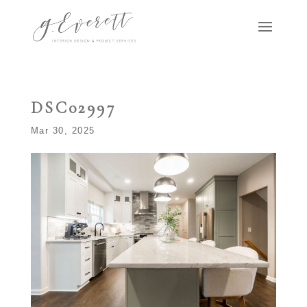
DSC02997
Mar 30, 2025