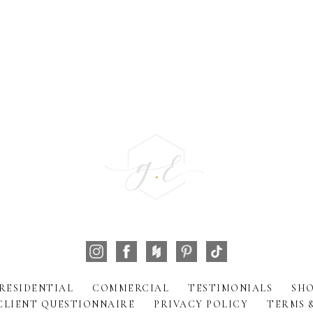
RESIDENTIAL
COMMERCIAL
TESTIMONIALS
SHO
CLIENT QUESTIONNAIRE
PRIVACY POLICY
TERMS 