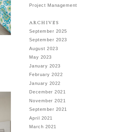
Project Management
ARCHIVES
September 2025
September 2023
August 2023
May 2023
January 2023
February 2022
January 2022
December 2021
November 2021
September 2021
April 2021
March 2021