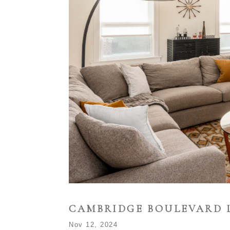
CAMBRIDGE BOULEVARD 
Nov 12, 2024