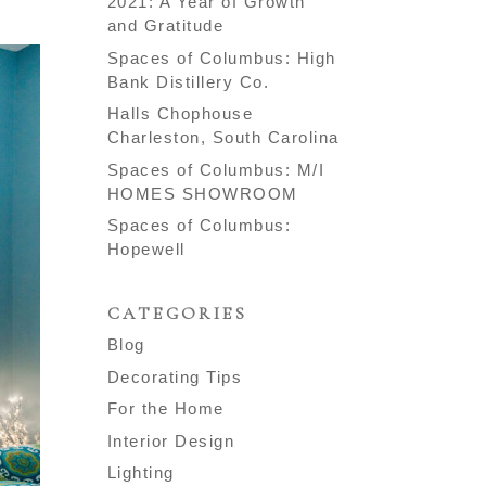
2021: A Year of Growth
and Gratitude
Spaces of Columbus: High
Bank Distillery Co.
Halls Chophouse
Charleston, South Carolina
Spaces of Columbus: M/I
HOMES SHOWROOM
Spaces of Columbus:
Hopewell
CATEGORIES
Blog
Decorating Tips
For the Home
Interior Design
Lighting