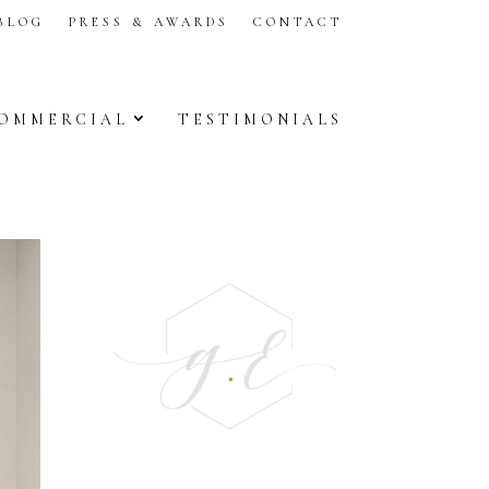
BLOG
PRESS & AWARDS
CONTACT
OMMERCIAL
TESTIMONIALS