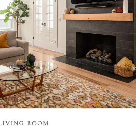
LIVING ROOM