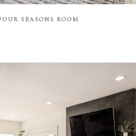
FOUR SEASONS ROOM