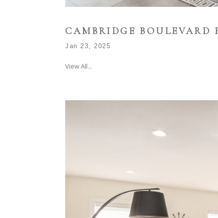
CAMBRIDGE BOULEVARD 
Jan 23, 2025
View All...