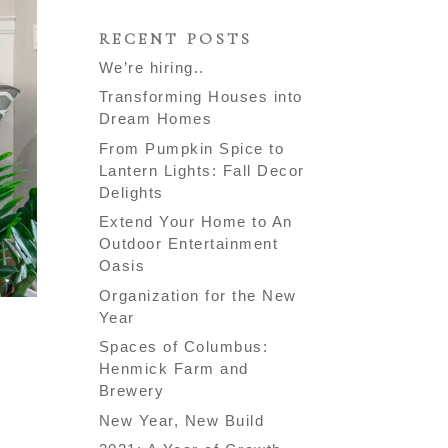
RECENT POSTS
We’re hiring..
Transforming Houses into
Dream Homes
From Pumpkin Spice to
Lantern Lights: Fall Decor
Delights
Extend Your Home to An
Outdoor Entertainment
Oasis
Organization for the New
Year
Spaces of Columbus:
Henmick Farm and
Brewery
New Year, New Build