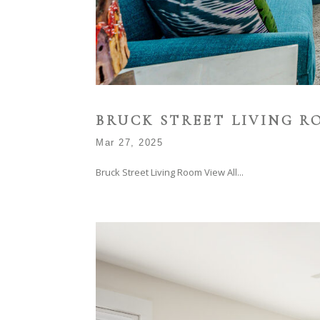
BRUCK STREET LIVING R
Mar 27, 2025
Bruck Street Living Room View All...