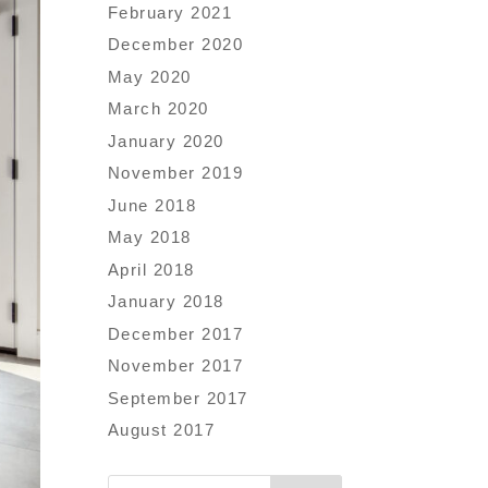
February 2021
December 2020
May 2020
March 2020
January 2020
November 2019
June 2018
May 2018
April 2018
January 2018
December 2017
November 2017
September 2017
August 2017