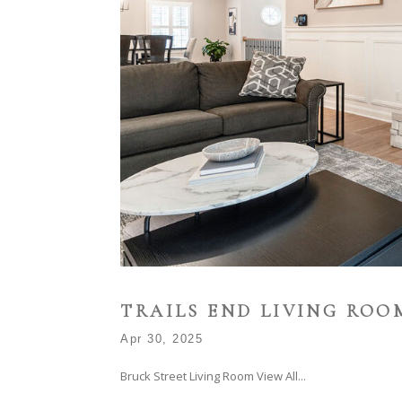
TRAILS END LIVING ROO
Apr 30, 2025
Bruck Street Living Room View All...