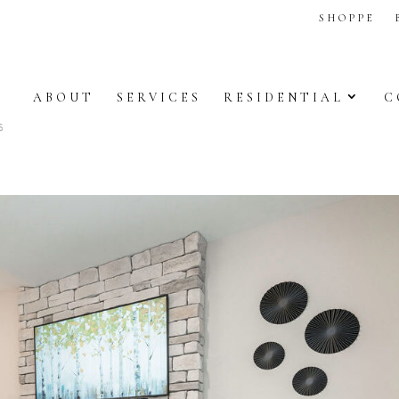
SHOPPE
ABOUT
SERVICES
RESIDENTIAL
C