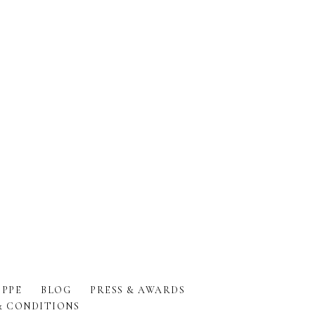
PPE
BLOG
PRESS & AWARDS
& CONDITIONS