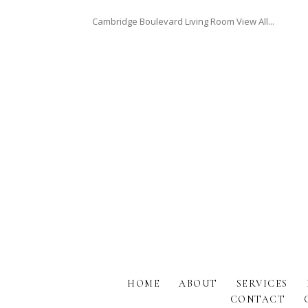
Cambridge Boulevard Living Room View All...
HOME
ABOUT
SERVICES
CONTACT