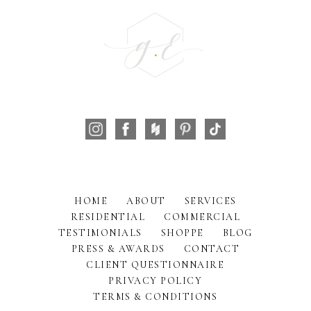
HOME
ABOUT
SERVICES
RESIDENTIAL
COMMERCIAL
TESTIMONIALS
SHOPPE
BLOG
PRESS & AWARDS
CONTACT
CLIENT QUESTIONNAIRE
PRIVACY POLICY
TERMS & CONDITIONS