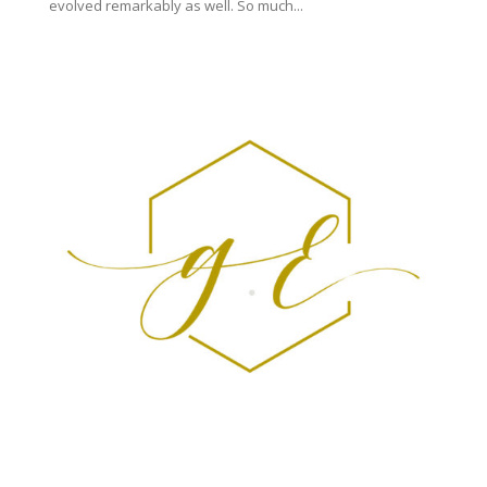
evolved remarkably as well. So much...