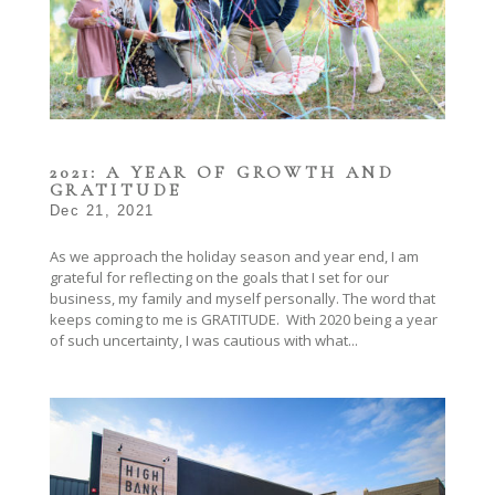
2021: A YEAR OF GROWTH AND
GRATITUDE
Dec 21, 2021
As we approach the holiday season and year end, I am
grateful for reflecting on the goals that I set for our
business, my family and myself personally. The word that
keeps coming to me is GRATITUDE. With 2020 being a year
of such uncertainty, I was cautious with what...