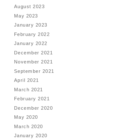
August 2023
May 2023
January 2023
February 2022
January 2022
December 2021
November 2021
September 2021
April 2021
March 2021
February 2021
December 2020
May 2020
March 2020
January 2020