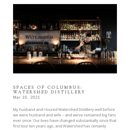
SPACES OF COLUMBUS:
WATERSHED DISTILLERY
Mar 10, 2021
My husband and I toured Watershed Distillery well before
we were husband and wife – and we’ve remained big fans
ever since. Our lives have changed substantially since that
first tour ten years ago, and Watershed has certainly