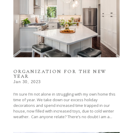
ORGANIZATION FOR THE NEW
YEAR
Jan 30, 2023
I’m sure I’m not alone in struggling with my own home this
time of year. We take down our excess holiday
decorations and spend increased time trapped in our
house, now filled with increased toys, due to cold winter
weather. Can anyone relate? There’s no doubt I am a...