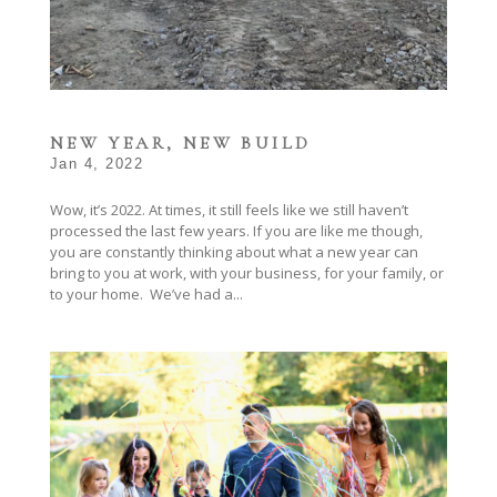
NEW YEAR, NEW BUILD
Jan 4, 2022
Wow, it’s 2022. At times, it still feels like we still haven’t
processed the last few years. If you are like me though,
you are constantly thinking about what a new year can
bring to you at work, with your business, for your family, or
to your home. We’ve had a...