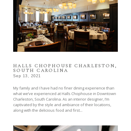
HALLS CHOPHOUSE CHARLESTON,
SOUTH CAROLINA
Sep 13, 2021
My family and I have had no finer dining experience than
what we’ve experienced at Halls Chophouse in Downtown
Charleston, South Carolina. As an interior designer, I’m
captivated by the style and ambiance of their locations,
along with the delicious food and first...