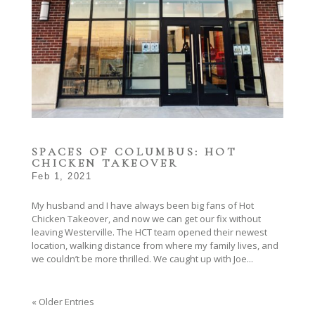
SPACES OF COLUMBUS: HOT
CHICKEN TAKEOVER
Feb 1, 2021
My husband and I have always been big fans of Hot
Chicken Takeover, and now we can get our fix without
leaving Westerville. The HCT team opened their newest
location, walking distance from where my family lives, and
we couldn’t be more thrilled. We caught up with Joe...
« Older Entries