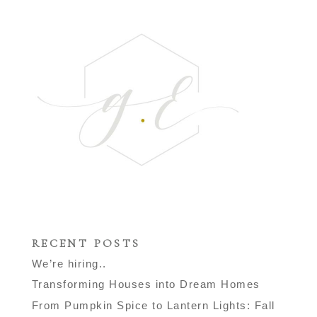
RECENT POSTS
We’re hiring..
Transforming Houses into Dream Homes
From Pumpkin Spice to Lantern Lights: Fall