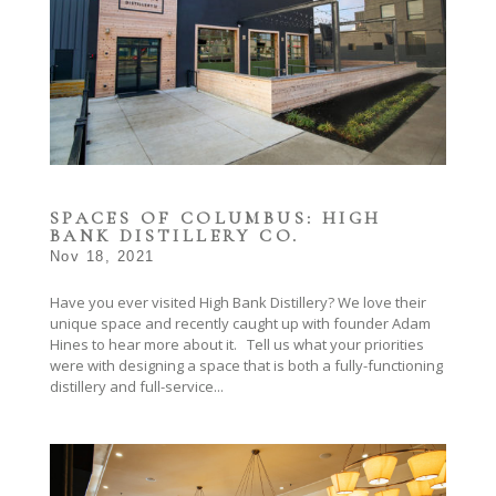
SPACES OF COLUMBUS: HIGH
BANK DISTILLERY CO.
Nov 18, 2021
Have you ever visited High Bank Distillery? We love their
unique space and recently caught up with founder Adam
Hines to hear more about it. Tell us what your priorities
were with designing a space that is both a fully-functioning
distillery and full-service...