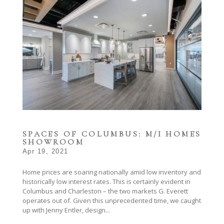
SPACES OF COLUMBUS: M/I HOMES
SHOWROOM
Apr 19, 2021
Home prices are soaring nationally amid low inventory and
historically low interest rates. This is certainly evident in
Columbus and Charleston – the two markets G. Everett
operates out of. Given this unprecedented time, we caught
up with Jenny Entler, design...