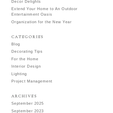
Decor Delights
Extend Your Home to An Outdoor
Entertainment Oasis
Organization for the New Year
CATEGORIES
Blog
Decorating Tips
For the Home
Interior Design
Lighting
Project Management
ARCHIVES
September 2025
September 2023