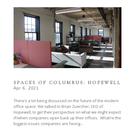
SPACES OF COLUMBUS: HOPEWELL
Apr 6, 2021
There’s a lot being discussed on the future of the modern
office space. We talked to Brian Zuercher, CEO of
Hopewell, to get their perspective on what we might expect
if/when companies open back up their offices. What’re the
biggest issues companies are facing...