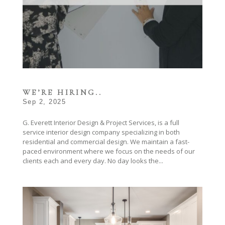
WE’RE HIRING..
Sep 2, 2025
G. Everett Interior Design & Project Services, is a full
service interior design company specializing in both
residential and commercial design. We maintain a fast-
paced environment where we focus on the needs of our
clients each and every day. No day looks the...