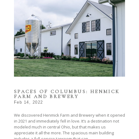
SPACES OF COLUMBUS: HENMICK
FARM AND BREWERY
Feb 14, 2022
We discovered Henmick Farm and Brewery when it opened
in 2021 and immediately fell in love. It’s a destination not
modeled much in central Ohio, but that makes us
appreciate it all the more. The spacious main building
includes a full-service taproom that can...