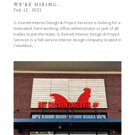
WE’RE HIRING..
Feb 12, 2021
G. Everett Interior Design & Project Services is looking for a
motivated, hard working, office administrator or jack of all
trades to join the team. G. Everett Interior Design & Project
Services is a full-service interior design company located in
Columbus,...