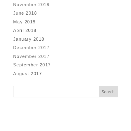
November 2019
June 2018
May 2018
April 2018
January 2018
December 2017
November 2017
September 2017
August 2017